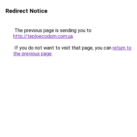
Redirect Notice
The previous page is sending you to
http://teploecodom.com.ua
.
If you do not want to visit that page, you can
return to
the previous page
.