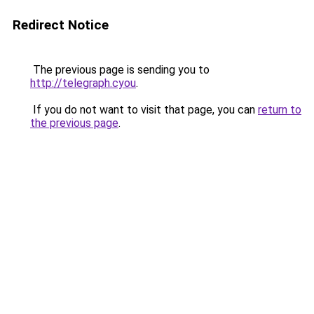
Redirect Notice
The previous page is sending you to
http://telegraph.cyou
.
If you do not want to visit that page, you can
return to
the previous page
.