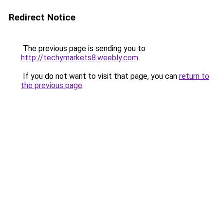
Redirect Notice
The previous page is sending you to
http://techymarkets8.weebly.com
.
If you do not want to visit that page, you can
return to
the previous page
.