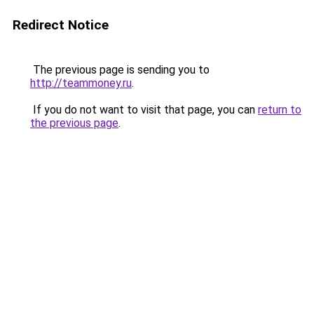
Redirect Notice
The previous page is sending you to
http://teammoney.ru
.
If you do not want to visit that page, you can
return to
the previous page
.