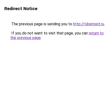
Redirect Notice
The previous page is sending you to
http://tdremont.ru
.
If you do not want to visit that page, you can
return to
the previous page
.