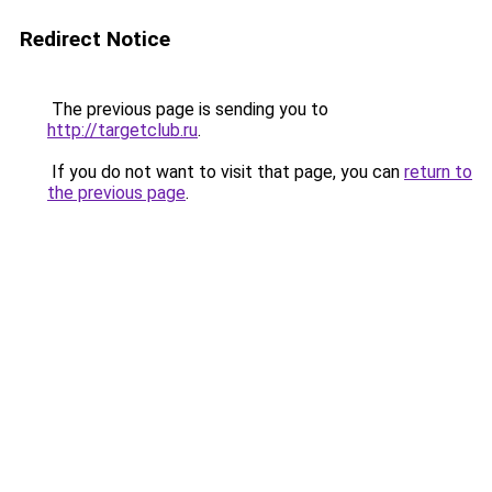
Redirect Notice
The previous page is sending you to
http://targetclub.ru
.
If you do not want to visit that page, you can
return to
the previous page
.