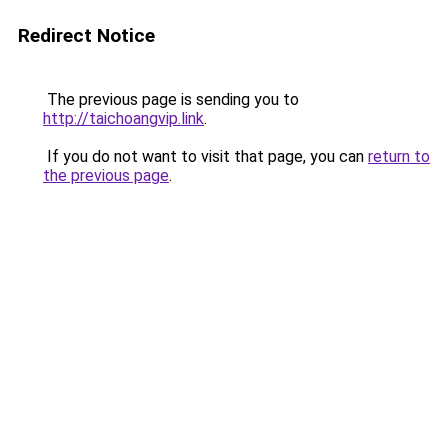
Redirect Notice
The previous page is sending you to
http://taichoangvip.link
.
If you do not want to visit that page, you can
return to
the previous page
.