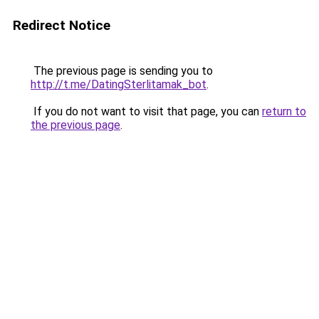
Redirect Notice
The previous page is sending you to
http://t.me/DatingSterlitamak_bot
.
If you do not want to visit that page, you can
return to
the previous page
.