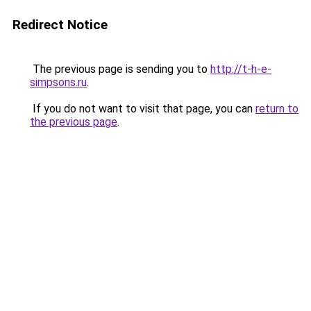
Redirect Notice
The previous page is sending you to
http://t-h-e-
simpsons.ru
.
If you do not want to visit that page, you can
return to
the previous page
.