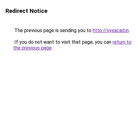
Redirect Notice
The previous page is sending you to
http://sysacad.in
.
If you do not want to visit that page, you can
return to
the previous page
.