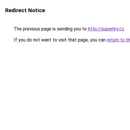
Redirect Notice
The previous page is sending you to
http://superhry.cz
.
If you do not want to visit that page, you can
return to t