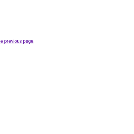
he previous page
.