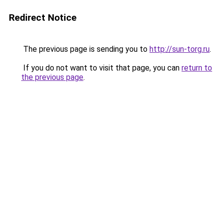
Redirect Notice
The previous page is sending you to
http://sun-torg.ru
.
If you do not want to visit that page, you can
return to
the previous page
.