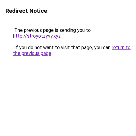
Redirect Notice
The previous page is sending you to
http://stroyotzyvy.xyz
.
If you do not want to visit that page, you can
return to
the previous page
.