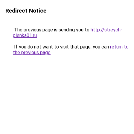
Redirect Notice
The previous page is sending you to
http://streych-
plenka01.ru
.
If you do not want to visit that page, you can
return to
the previous page
.