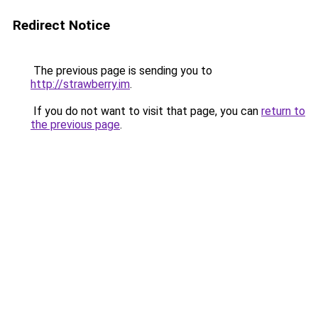
Redirect Notice
The previous page is sending you to
http://strawberry.im
.
If you do not want to visit that page, you can
return to
the previous page
.