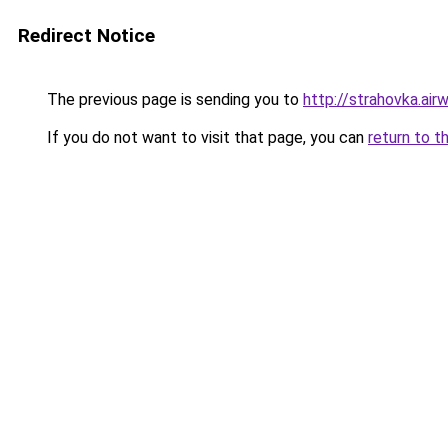
Redirect Notice
The previous page is sending you to
http://strahovka.airwi
If you do not want to visit that page, you can
return to t