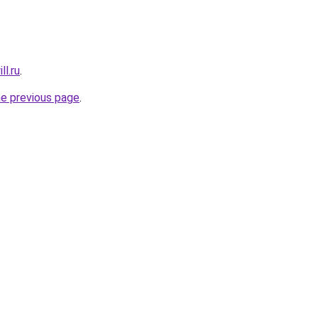
ll.ru
.
he previous page
.