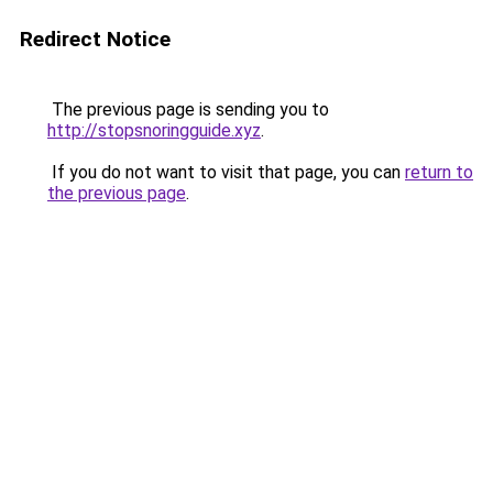
Redirect Notice
The previous page is sending you to
http://stopsnoringguide.xyz
.
If you do not want to visit that page, you can
return to
the previous page
.