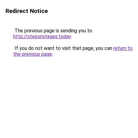
Redirect Notice
The previous page is sending you to
http://stepsnstages.today
.
If you do not want to visit that page, you can
return to
the previous page
.