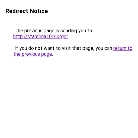
Redirect Notice
The previous page is sending you to
http://stamena10rx.orgbr
.
If you do not want to visit that page, you can
return to
the previous page
.