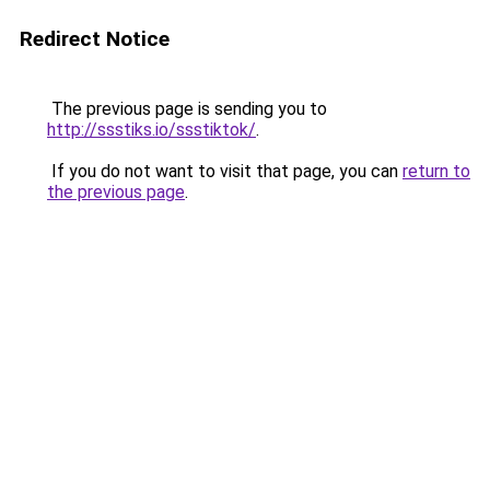
Redirect Notice
The previous page is sending you to
http://ssstiks.io/ssstiktok/
.
If you do not want to visit that page, you can
return to
the previous page
.