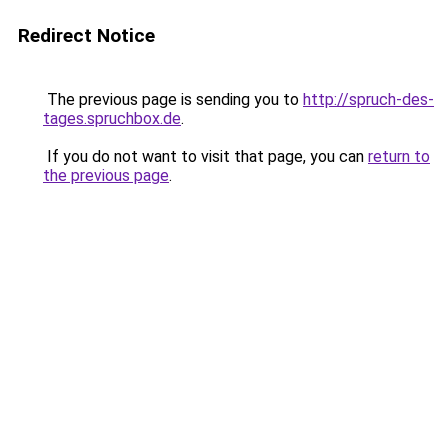
Redirect Notice
The previous page is sending you to
http://spruch-des-
tages.spruchbox.de
.
If you do not want to visit that page, you can
return to
the previous page
.