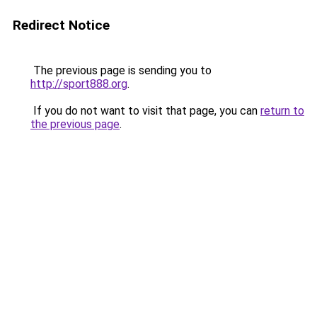
Redirect Notice
The previous page is sending you to
http://sport888.org
.
If you do not want to visit that page, you can
return to
the previous page
.