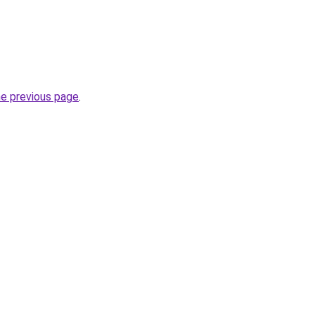
he previous page
.