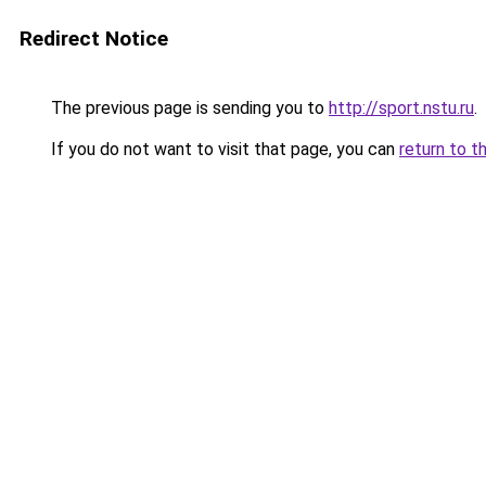
Redirect Notice
The previous page is sending you to
http://sport.nstu.ru
.
If you do not want to visit that page, you can
return to t