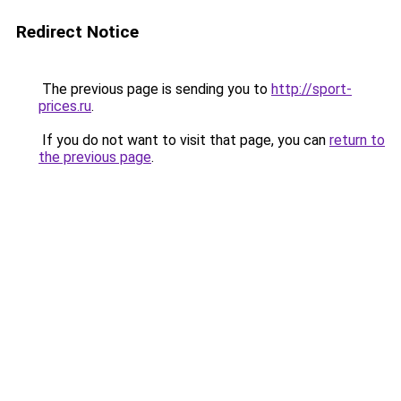
Redirect Notice
The previous page is sending you to
http://sport-
prices.ru
.
If you do not want to visit that page, you can
return to
the previous page
.