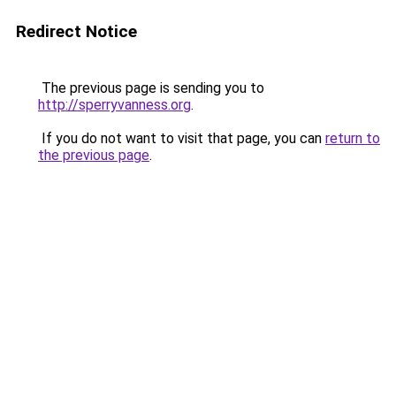
Redirect Notice
The previous page is sending you to
http://sperryvanness.org
.
If you do not want to visit that page, you can
return to
the previous page
.