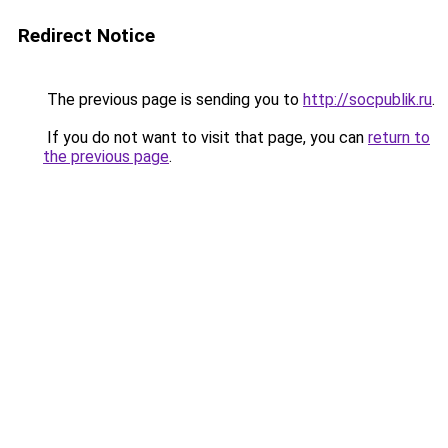
Redirect Notice
The previous page is sending you to
http://socpublik.ru
.
If you do not want to visit that page, you can
return to
the previous page
.