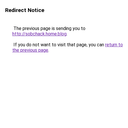
Redirect Notice
The previous page is sending you to
http://sobchack.home.blog
.
If you do not want to visit that page, you can
return to
the previous page
.