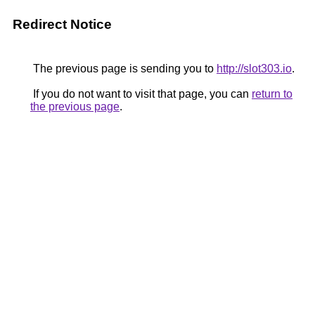
Redirect Notice
The previous page is sending you to
http://slot303.io
.
If you do not want to visit that page, you can
return to
the previous page
.