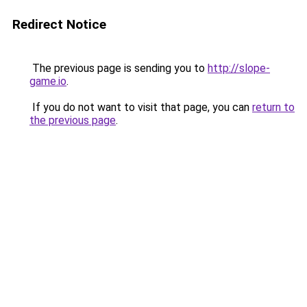
Redirect Notice
The previous page is sending you to
http://slope-
game.io
.
If you do not want to visit that page, you can
return to
the previous page
.