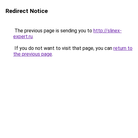
Redirect Notice
The previous page is sending you to
http://slinex-
expert.ru
.
If you do not want to visit that page, you can
return to
the previous page
.