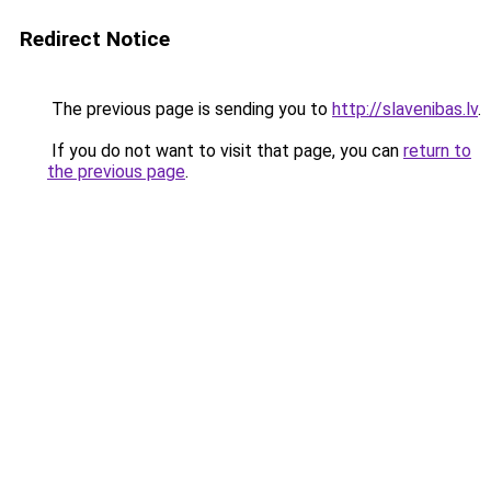
Redirect Notice
The previous page is sending you to
http://slavenibas.lv
.
If you do not want to visit that page, you can
return to
the previous page
.