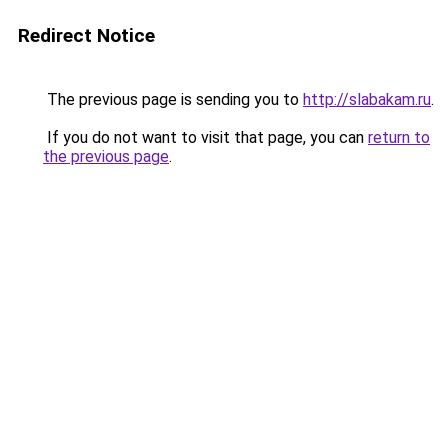
Redirect Notice
The previous page is sending you to
http://slabakam.ru
.
If you do not want to visit that page, you can
return to
the previous page
.