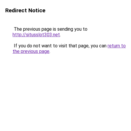
Redirect Notice
The previous page is sending you to
http://situsslot303.net
.
If you do not want to visit that page, you can
return to
the previous page
.