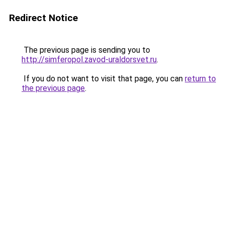
Redirect Notice
The previous page is sending you to
http://simferopol.zavod-uraldorsvet.ru
.
If you do not want to visit that page, you can
return to
the previous page
.