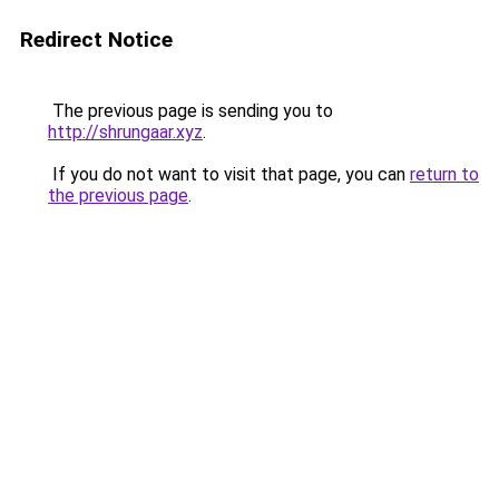
Redirect Notice
The previous page is sending you to
http://shrungaar.xyz
.
If you do not want to visit that page, you can
return to
the previous page
.