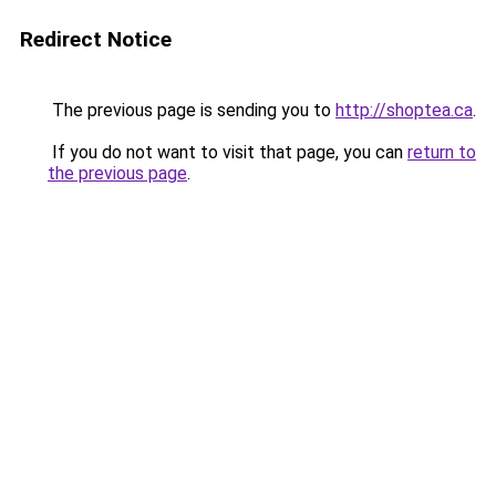
Redirect Notice
The previous page is sending you to
http://shoptea.ca
.
If you do not want to visit that page, you can
return to
the previous page
.