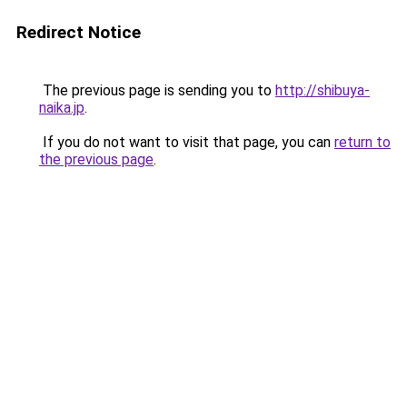
Redirect Notice
The previous page is sending you to
http://shibuya-
naika.jp
.
If you do not want to visit that page, you can
return to
the previous page
.