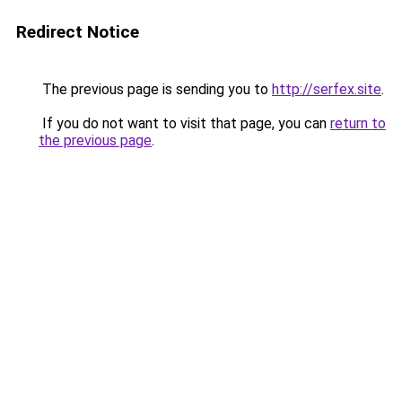
Redirect Notice
The previous page is sending you to
http://serfex.site
.
If you do not want to visit that page, you can
return to
the previous page
.