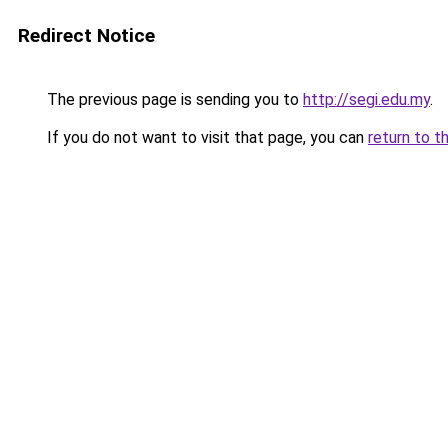
Redirect Notice
The previous page is sending you to
http://segi.edu.my
.
If you do not want to visit that page, you can
return to t