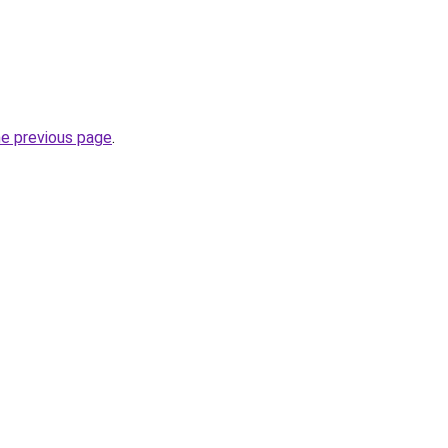
he previous page
.