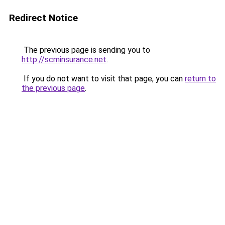
Redirect Notice
The previous page is sending you to
http://scminsurance.net
.
If you do not want to visit that page, you can
return to
the previous page
.