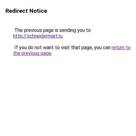
Redirect Notice
The previous page is sending you to
http://schneidermart.ru
.
If you do not want to visit that page, you can
return to
the previous page
.