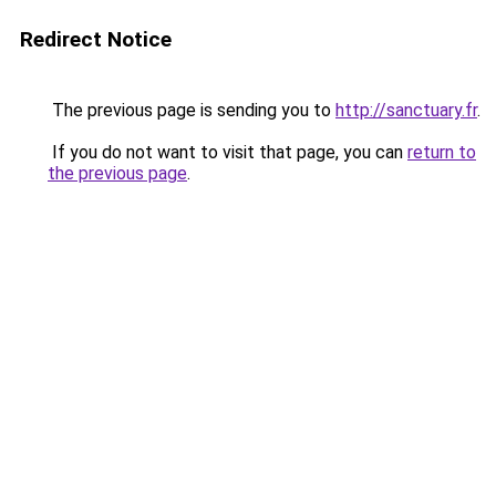
Redirect Notice
The previous page is sending you to
http://sanctuary.fr
.
If you do not want to visit that page, you can
return to
the previous page
.