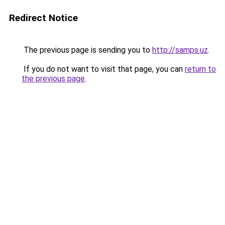
Redirect Notice
The previous page is sending you to
http://samps.uz
.
If you do not want to visit that page, you can
return to
the previous page
.