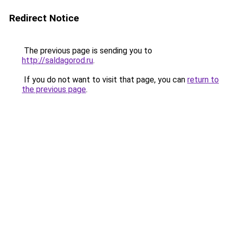
Redirect Notice
The previous page is sending you to
http://saldagorod.ru
.
If you do not want to visit that page, you can
return to
the previous page
.