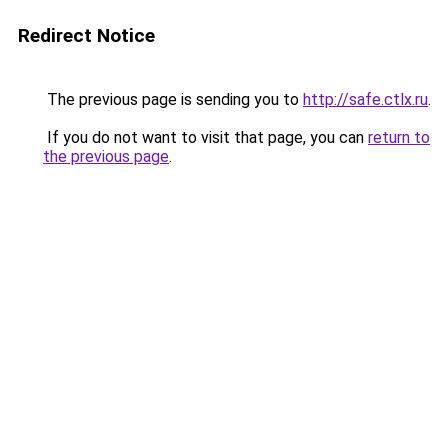
Redirect Notice
The previous page is sending you to
http://safe.ctlx.ru
.
If you do not want to visit that page, you can
return to
the previous page
.