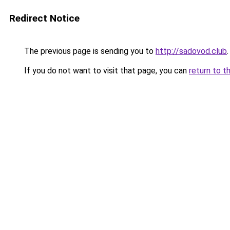
Redirect Notice
The previous page is sending you to
http://sadovod.club
.
If you do not want to visit that page, you can
return to t