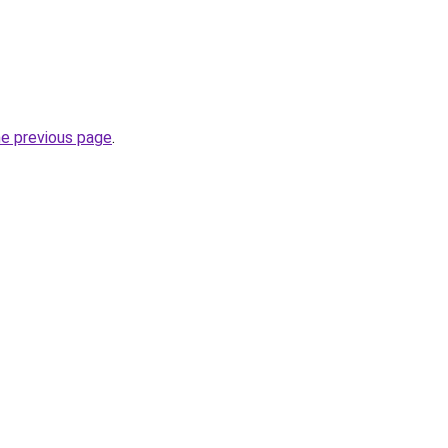
he previous page
.