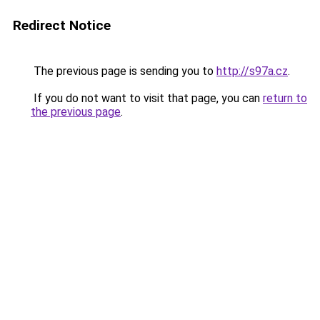
Redirect Notice
The previous page is sending you to
http://s97a.cz
.
If you do not want to visit that page, you can
return to
the previous page
.