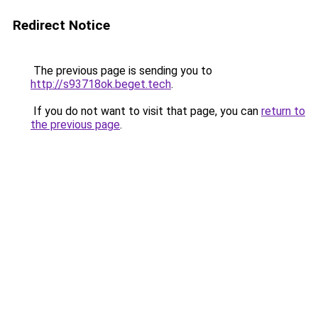
Redirect Notice
The previous page is sending you to
http://s93718ok.beget.tech
.
If you do not want to visit that page, you can
return to
the previous page
.