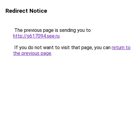
Redirect Notice
The previous page is sending you to
http://s617094.see.ru
.
If you do not want to visit that page, you can
return to
the previous page
.