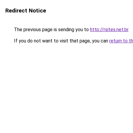
Redirect Notice
The previous page is sending you to
http://rsites.net.br
.
If you do not want to visit that page, you can
return to t