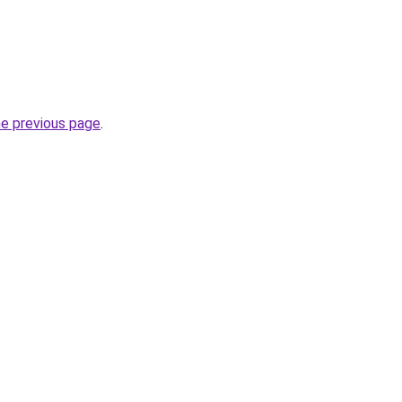
he previous page
.